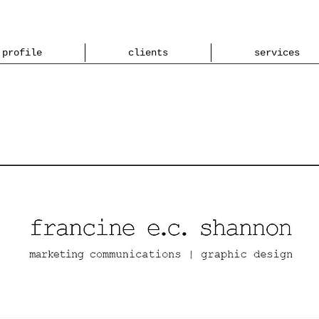
profile
clients
services