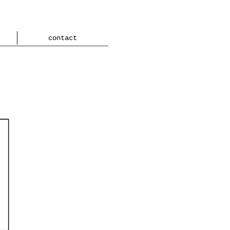
contact