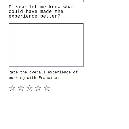
Please let me know what
could have made the
experience better?
Rate the overall experience of
working with Francine:
I agree that Francine E.C.
Shannon can use these
comments in marketing
materials and understand
that attributions will be
made only to "Name (first
name, last initial), Title,
Company" and that no other