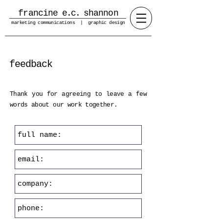
francine
e.c.
shannon
marketing communications | graphic design
feedback
Thank you for agreeing to leave a few
words about our work together.