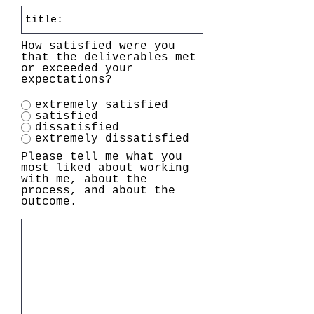
How satisfied were you
that the deliverables met
or exceeded your
expectations?
extremely satisfied
satisfied
dissatisfied
extremely dissatisfied
Please tell me what you
most liked about working
with me, about the
process, and about the
outcome.